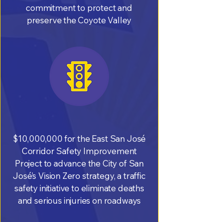
commitment to protect and
preserve the Coyote Valley
$10,000,000 for the East San José
Corridor Safety Improvement
Project to advance the City of San
José’s Vision Zero strategy, a traffic
safety initiative to eliminate deaths
and serious injuries on roadways