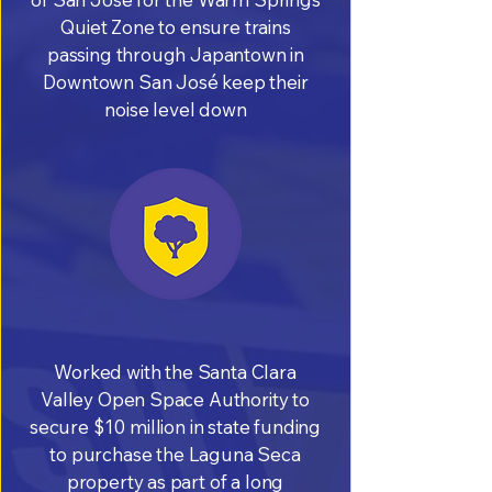
Quiet Zone to ensure trains
passing through Japantown in
Downtown San José keep their
noise level down
Worked with the Santa Clara
Valley Open Space Authority to
secure $10 million in state funding
to purchase the Laguna Seca
property as part of a long