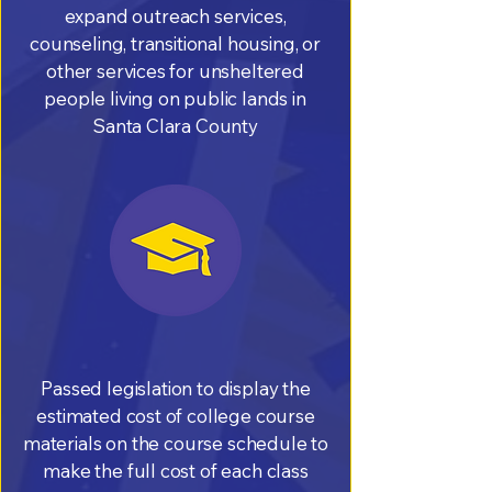
expand outreach services,
counseling, transitional housing, or
other services for unsheltered
people living on public lands in
Santa Clara County
Passed legislation to display the
estimated cost of college course
materials on the course schedule to
make the full cost of each class