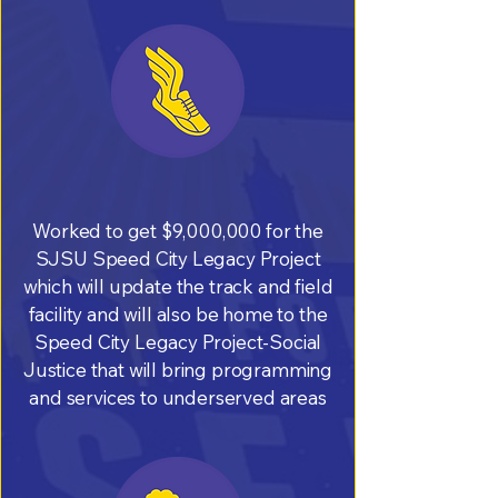
Worked to get $9,000,000 for the
SJSU Speed City Legacy Project
which will update the track and field
facility and will also be home to the
Speed City Legacy Project-Social
Justice that will bring programming
and services to underserved areas