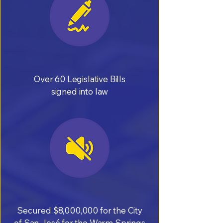
Over 60 Legislative Bills
signed into law
Secured $8,000,000 for the City
of San José for the Warm Springs