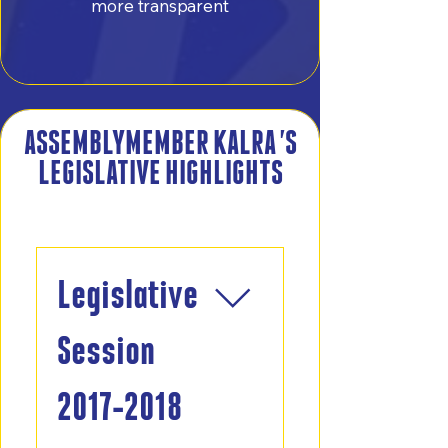
more transparent
ASSEMBLYMEMBER KALRA 'S
LEGISLATIVE HIGHLIGHTS
Frequently asked questions
Legislative
Session
2017-2018