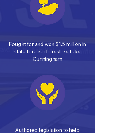
Fought for and won $1.5 million in
state funding to restore Lake
Cunningham
Authored legislation to help