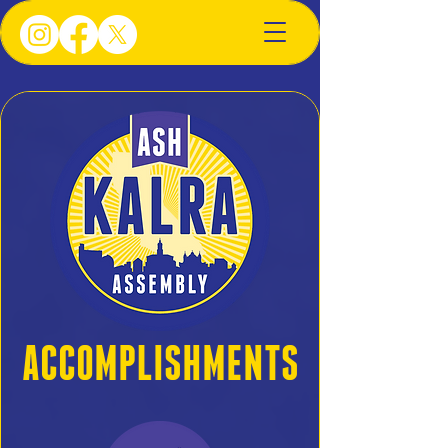
ACCOMPLISHMENTS